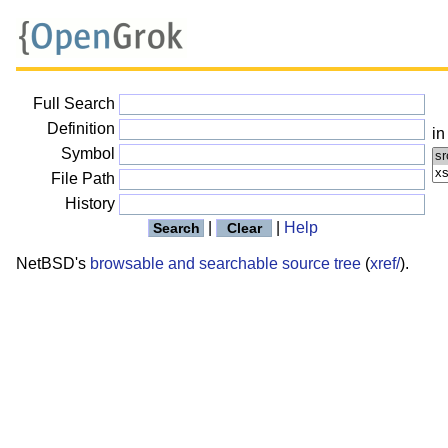
Full Search
Definition
in
Symbol
File Path
History
|
|
Help
NetBSD's
browsable and searchable source tree
(
xref/
).