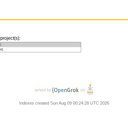
 project(s):
Indexes created Sun Aug 09 00:24:28 UTC 2026